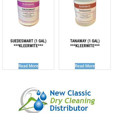
SUEDESMART (1 GAL)
TANAWAY (1 GAL)
***KLEERWITE***
***KLEERWITE***
Read More
Read More