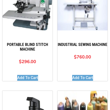
PORTABLE BLIND STITCH
INDUSTRIAL SEWING MACHINE
MACHINE
$
760.00
$
296.00
Add To Cart
Add To Cart