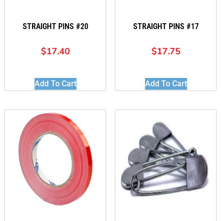
STRAIGHT PINS #20
STRAIGHT PINS #17
$
17.40
$
17.75
Add To Cart
Add To Cart