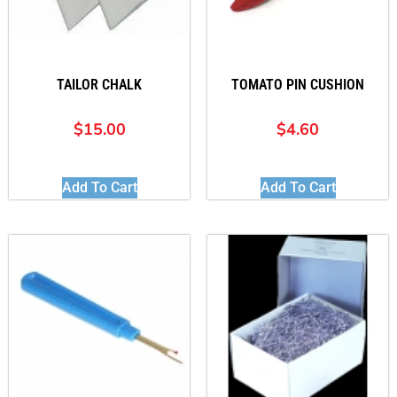
TAILOR CHALK
TOMATO PIN CUSHION
$
15.00
$
4.60
Add To Cart
Add To Cart