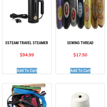
ESTEAM TRAVEL STEAMER
SEWING THREAD
$
94.99
$
17.50
Add To Cart
Add To Cart