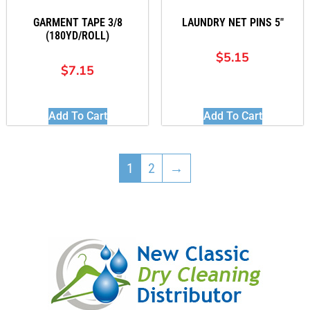
GARMENT TAPE 3/8
LAUNDRY NET PINS 5″
(180YD/ROLL)
$
5.15
$
7.15
Add To Cart
Add To Cart
1
2
→