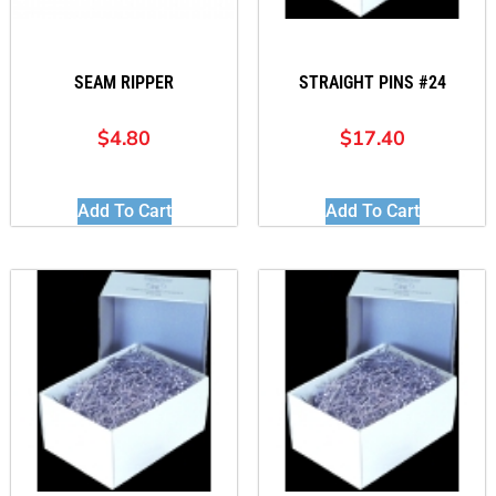
SEAM RIPPER
STRAIGHT PINS #24
$
4.80
$
17.40
Add To Cart
Add To Cart