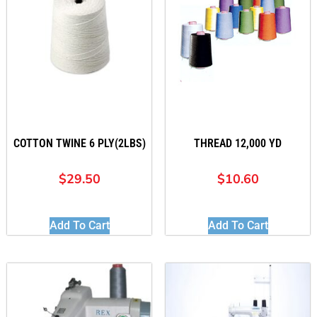
COTTON TWINE 6 PLY(2LBS)
THREAD 12,000 YD
$
29.50
$
10.60
Add To Cart
Add To Cart