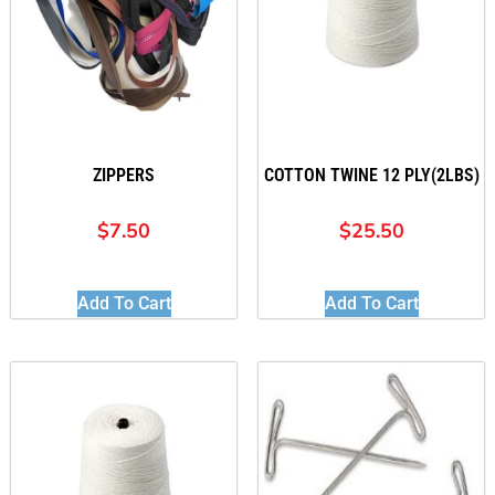
ZIPPERS
COTTON TWINE 12 PLY(2LBS)
$
7.50
$
25.50
Add To Cart
Add To Cart