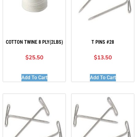
COTTON TWINE 8 PLY(2LBS)
T PINS #28
$
25.50
$
13.50
Add To Cart
Add To Cart