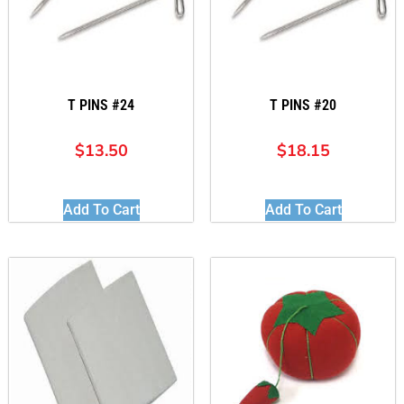
T PINS #24
T PINS #20
$
13.50
$
18.15
Add To Cart
Add To Cart