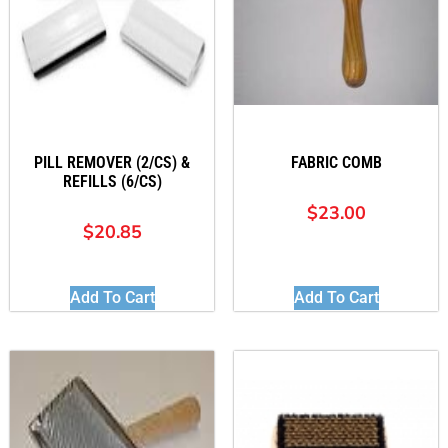
PILL REMOVER (2/CS) &
FABRIC COMB
REFILLS (6/CS)
$
23.00
$
20.85
Add To Cart
Add To Cart