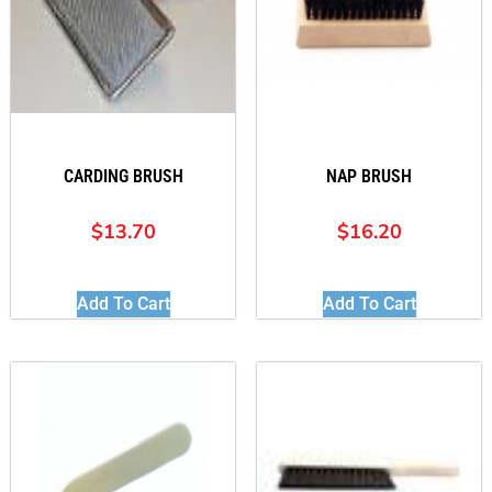
CARDING BRUSH
NAP BRUSH
$
13.70
$
16.20
Add To Cart
Add To Cart