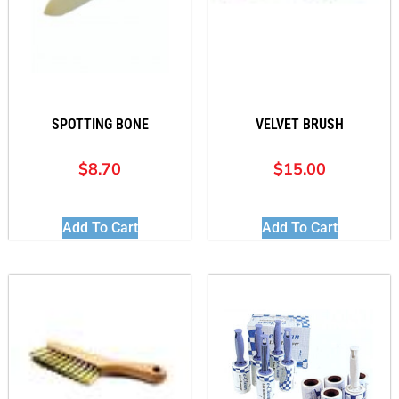
SPOTTING BONE
VELVET BRUSH
$
8.70
$
15.00
Add To Cart
Add To Cart