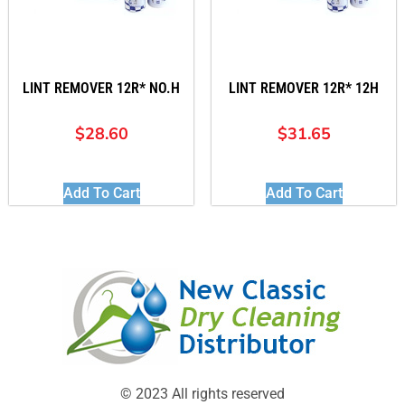
LINT REMOVER 12R* NO.H
LINT REMOVER 12R* 12H
$
28.60
$
31.65
Add To Cart
Add To Cart
© 2023 All rights reserved