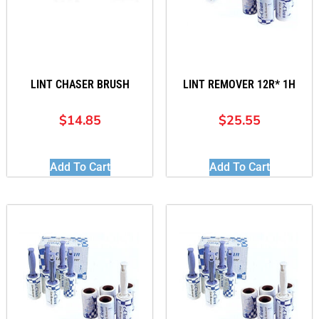
LINT CHASER BRUSH
LINT REMOVER 12R* 1H
$
14.85
$
25.55
Add To Cart
Add To Cart