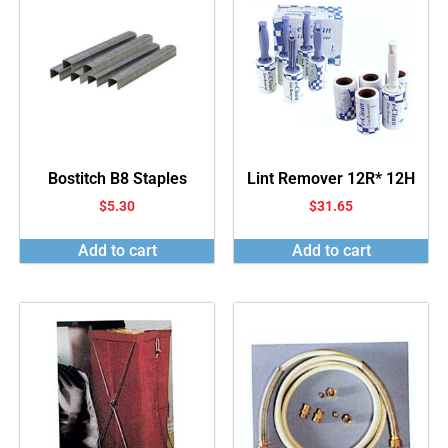
Bostitch B8 Staples
Lint Remover 12R* 12H
$
5.30
$
31.65
Add to cart
Add to cart