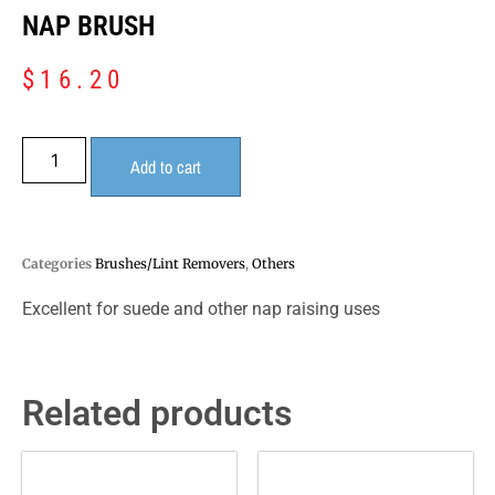
NAP BRUSH
$
16.20
Add to cart
Categories
Brushes/Lint Removers
,
Others
Excellent for suede and other nap raising uses
Related products