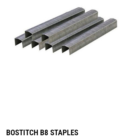
BOSTITCH B8 STAPLES