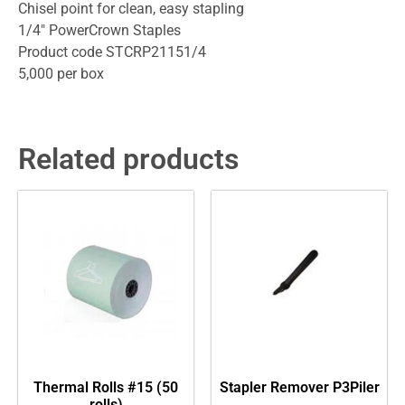
Chisel point for clean, easy stapling
1/4″ PowerCrown Staples
Product code STCRP21151/4
5,000 per box
Related products
Thermal Rolls #15 (50
Stapler Remover P3Piler
rolls)