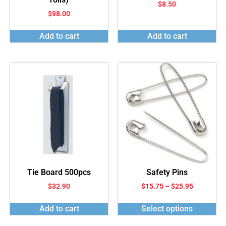
$
8.50
$
98.00
Add to cart
Add to cart
Tie Board 500pcs
Safety Pins
$
32.90
$
15.75
–
$
25.95
Add to cart
Select options