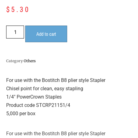
$
5.30
Add to cart
Category
Others
For use with the Bostitch B8 plier style Stapler
Chisel point for clean, easy stapling
1/4″ PowerCrown Staples
Product code STCRP21151/4
5,000 per box
For use with the Bostitch B8 plier style Stapler