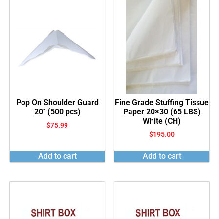
Pop On Shoulder Guard
Fine Grade Stuffing Tissue
20″ (500 pcs)
Paper 20×30 (65 LBS)
White (CH)
$
75.99
$
195.00
Add to cart
Add to cart