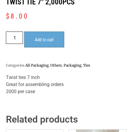
TWIST TIE 7″ 2,000PCS
$
8.00
Add to cart
Categories
All Packaging
,
Others
,
Packaging
,
Ties
Twist ties 7 inch
Great for assembling orders
2000 per case
Related products