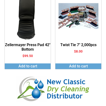
Zellermayer Press Pad 42″
Twist Tie 7″ 2,000pcs
Bottom
$
8.00
$
99.50
Add to cart
Add to cart