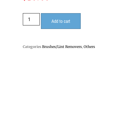
Add to cart
Categories
Brushes/Lint Removers
,
Others