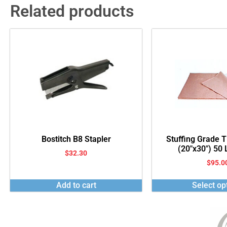
Related products
Bostitch B8 Stapler
Stuffing Grade 
(20″x30″) 50
$
32.30
$
95.0
Add to cart
Select op