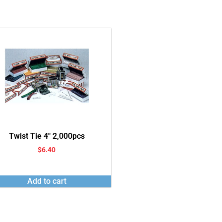
Twist Tie 4″ 2,000pcs
$
6.40
Add to cart