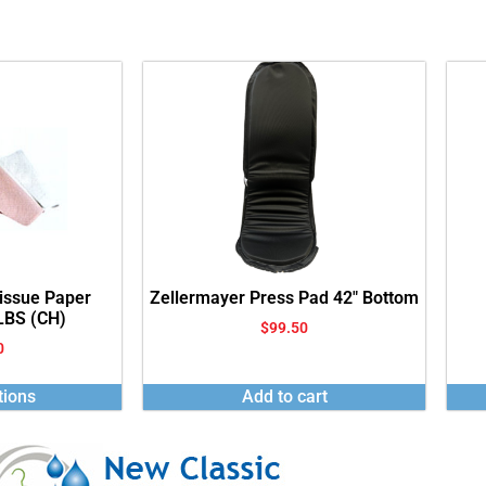
Tissue Paper
Zellermayer Press Pad 42″ Bottom
 LBS (CH)
$
99.50
0
tions
Add to cart