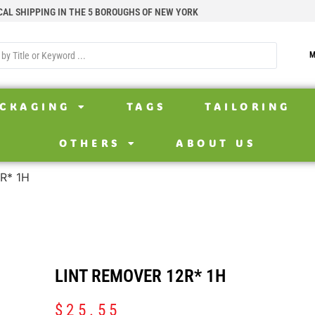
CAL SHIPPING IN THE 5 BOROUGHS OF NEW YORK
M
CKAGING
TAGS
TAILORING
OTHERS
ABOUT US
2R* 1H
LINT REMOVER 12R* 1H
$
25.55