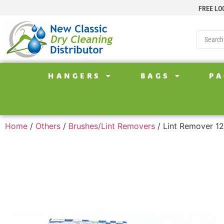
FREE LO
HANGERS
BAGS
PA
Home
/
Others
/
Brushes/Lint Removers
/ Lint Remover 1