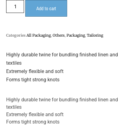
Add to cart
Categories
All Packaging
,
Others
,
Packaging
,
Tailoring
Highly durable twine for bundling finished linen and
textiles
Extremely flexible and soft
Forms tight strong knots
Highly durable twine for bundling finished linen and
textiles
Extremely flexible and soft
Forms tight strong knots