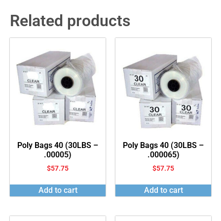
Related products
Poly Bags 40 (30LBS –
Poly Bags 40 (30LBS –
.00005)
.000065)
$
57.75
$
57.75
Add to cart
Add to cart