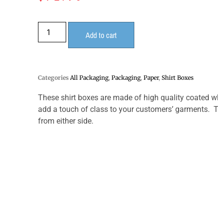
Add to cart
Categories
All Packaging
,
Packaging
,
Paper
,
Shirt Boxes
These shirt boxes are made of high quality coated w
add a touch of class to your customers’ garments. Th
from either side.