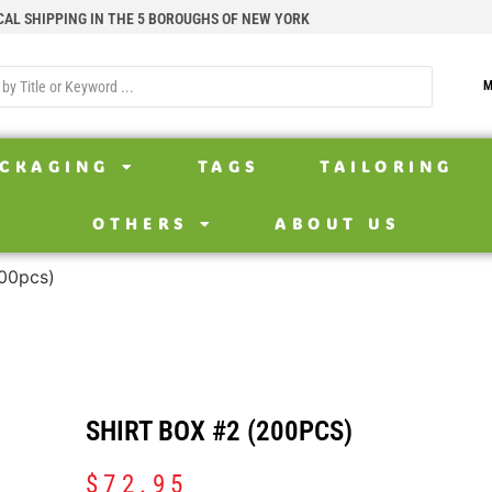
CAL SHIPPING IN THE 5 BOROUGHS OF NEW YORK
M
CKAGING
TAGS
TAILORING
OTHERS
ABOUT US
200pcs)
SHIRT BOX #2 (200PCS)
$
72.95