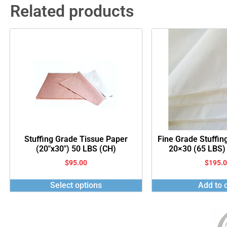
Related products
Stuffing Grade Tissue Paper
Fine Grade Stuffin
(20″x30″) 50 LBS (CH)
20×30 (65 LBS)
$
95.00
$
195.
Select options
Add to c