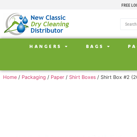
FREE LO
HANGERS
BAGS
PA
Home
/
Packaging
/
Paper
/
Shirt Boxes
/ Shirt Box #2 (