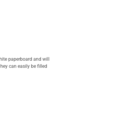
hite paperboard and will
ey can easily be filled