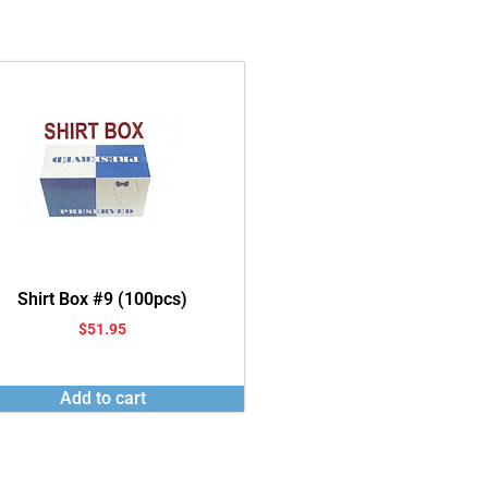
Shirt Box #9 (100pcs)
$
51.95
Add to cart