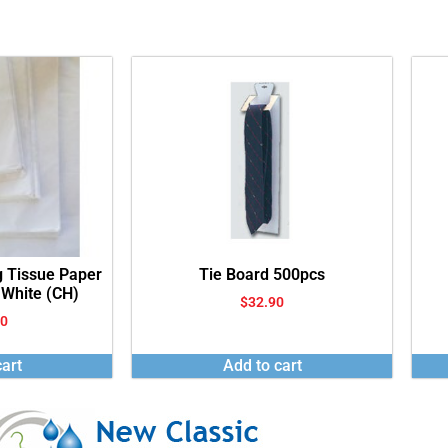
g Tissue Paper
Tie Board 500pcs
 White (CH)
$
32.90
00
art
Add to cart