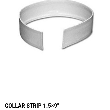
COLLAR STRIP 1.5×9″