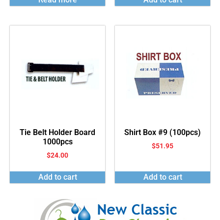
Tie Belt Holder Board
Shirt Box #9 (100pcs)
1000pcs
$
51.95
$
24.00
Add to cart
Add to cart