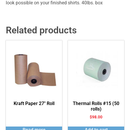
look possible on your finished shirts. 40lbs. box
Related products
Kraft Paper 27″ Roll
Thermal Rolls #15 (50
rolls)
$
98.00
Read more
Add to cart