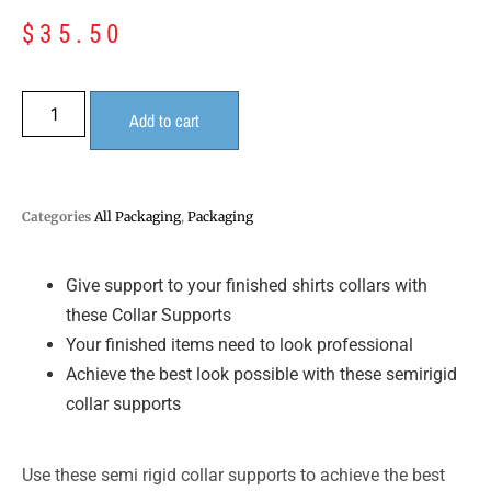
$
35.50
Add to cart
Categories
All Packaging
,
Packaging
Give support to your finished shirts collars with
these Collar Supports
Your finished items need to look professional
Achieve the best look possible with these semirigid
collar supports
Use these semi rigid collar supports to achieve the best