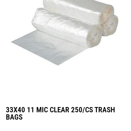
33X40 11 MIC CLEAR 250/CS TRASH
BAGS