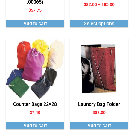
.00065)
$
82.00
–
$
85.00
$
57.75
Add to cart
Select options
Counter Bags 22×28
Laundry Bag Folder
$
7.40
$
32.00
Add to cart
Add to cart