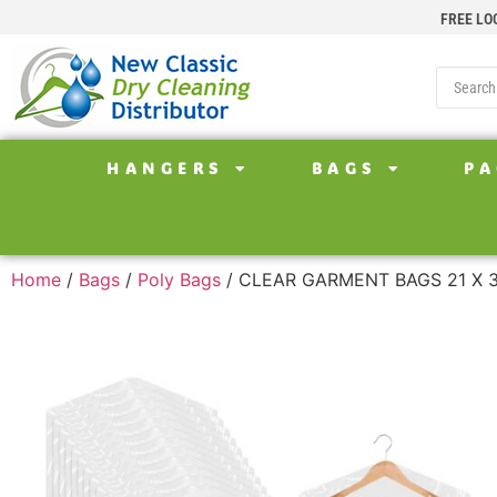
FREE LO
HANGERS
BAGS
PA
Home
/
Bags
/
Poly Bags
/ CLEAR GARMENT BAGS 21 X 3 X