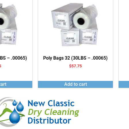
LBS – .00065)
Poly Bags 32 (30LBS – .00065)
5
$
57.75
art
Add to cart