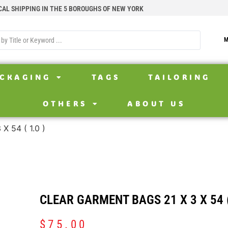
CAL SHIPPING IN THE 5 BOROUGHS OF NEW YORK
M
CKAGING
TAGS
TAILORING
OTHERS
ABOUT US
 54 ( 1.0 )
CLEAR GARMENT BAGS 21 X 3 X 54 (
$
75.00