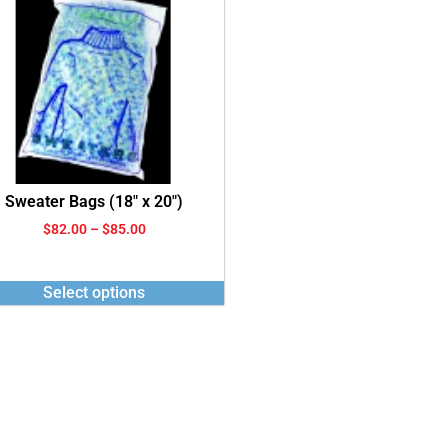
Sweater Bags (18″ x 20″)
$
82.00
–
$
85.00
Select options