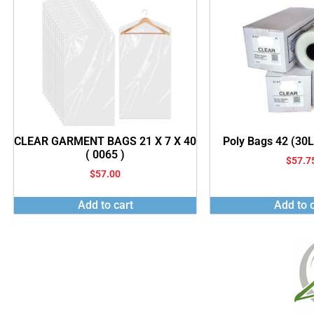
CLEAR GARMENT BAGS 21 X 7 X 40
Poly Bags 42 (30
( 0065 )
$
57.7
$
57.00
Add to cart
Add to c