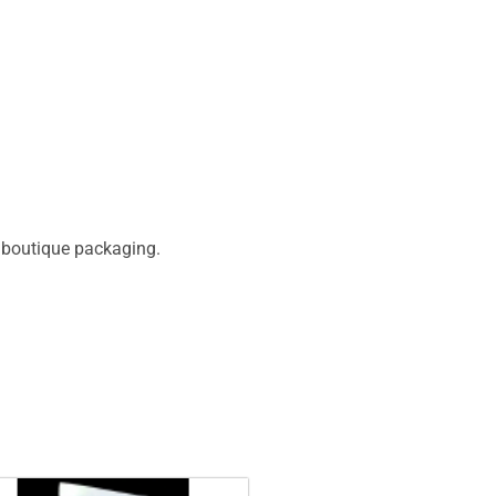
d boutique packaging.