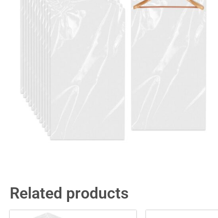
Related products