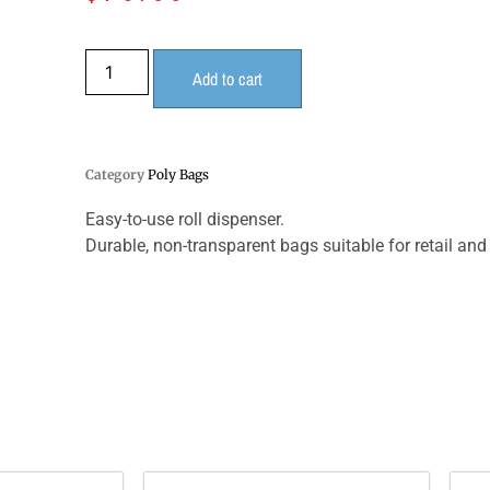
Add to cart
Category
Poly Bags
Easy-to-use roll dispenser.
Durable, non-transparent bags suitable for retail an