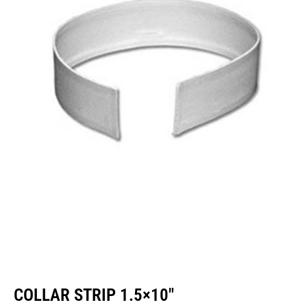
COLLAR STRIP 1.5×10″