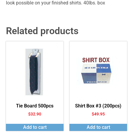
look possible on your finished shirts. 40lbs. box
Related products
Tie Board 500pcs
Shirt Box #3 (200pcs)
$
32.90
$
49.95
Add to cart
Add to cart