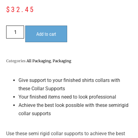
$
32.45
Add to cart
Categories
All Packaging
,
Packaging
Give support to your finished shirts collars with
these Collar Supports
Your finished items need to look professional
Achieve the best look possible with these semirigid
collar supports
Use these semi rigid collar supports to achieve the best