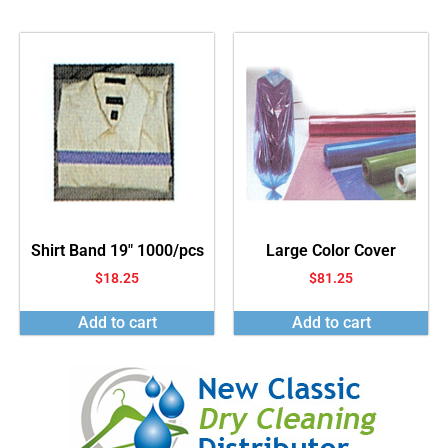
Shirt Band 19″ 1000/pcs
Large Color Cover
$
18.25
$
81.25
Add to cart
Add to cart