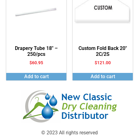
Drapery Tube 18″ –
Custom Fold Back 20″
250/pcs
2C/2S
$
60.95
$
121.00
Add to cart
Add to cart
© 2023 All rights reserved