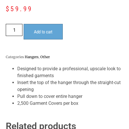
$
59.99
Add to cart
Categories
Hangers
,
Other
Designed to provide a professional, upscale look to
finished garments
Insert the top of the hanger through the straight-cut
opening
Pull down to cover entire hanger
2,500 Garment Covers per box
Related products