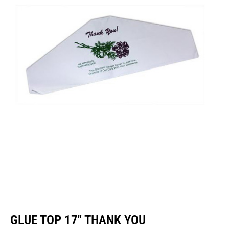
GLUE TOP 17″ THANK YOU