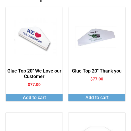
Glue Top 20″ We Love our
Glue Top 20″ Thank you
Customer
$
77.00
$
77.00
Add to cart
Add to cart