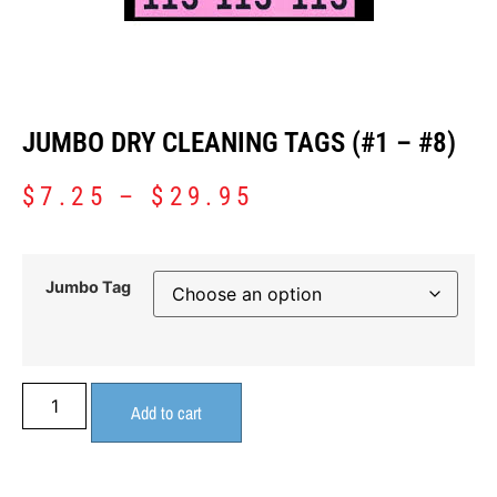
JUMBO DRY CLEANING TAGS (#1 – #8)
$
7.25
–
$
29.95
Jumbo Tag
Add to cart