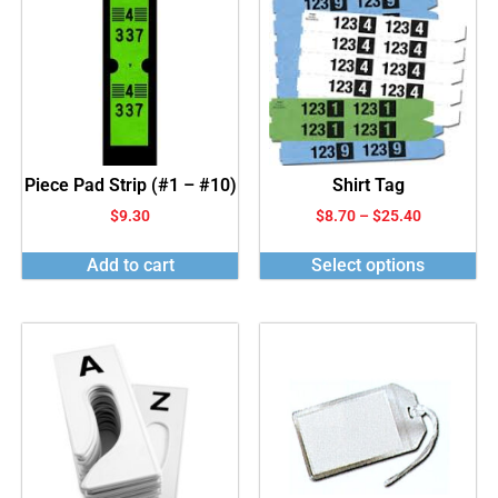
Piece Pad Strip (#1 – #10)
Shirt Tag
$
9.30
$
8.70
–
$
25.40
Add to cart
Select options