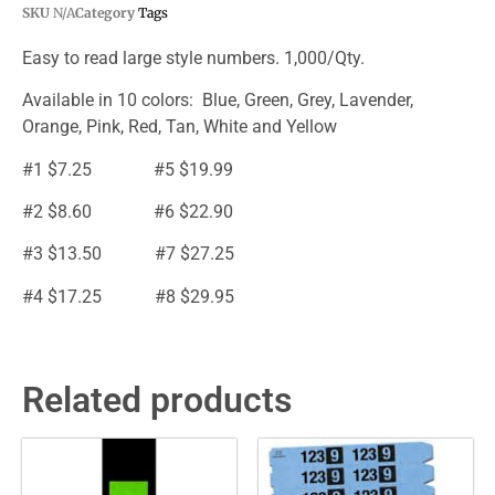
SKU
N/A
Category
Tags
Easy to read large style numbers. 1,000/Qty.
Available in 10 colors: Blue, Green, Grey, Lavender,
Orange, Pink, Red, Tan, White and Yellow
#1 $7.25 #5 $19.99
#2 $8.60 #6 $22.90
#3 $13.50 #7 $27.25
#4 $17.25 #8 $29.95
Related products