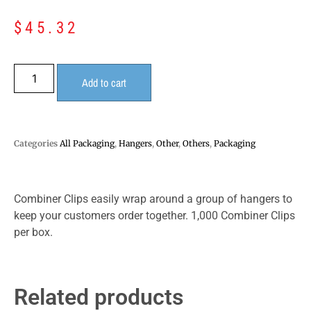
$
45.32
Add to cart
Categories
All Packaging
,
Hangers
,
Other
,
Others
,
Packaging
Combiner Clips easily wrap around a group of hangers to
keep your customers order together. 1,000 Combiner Clips
per box.
Related products