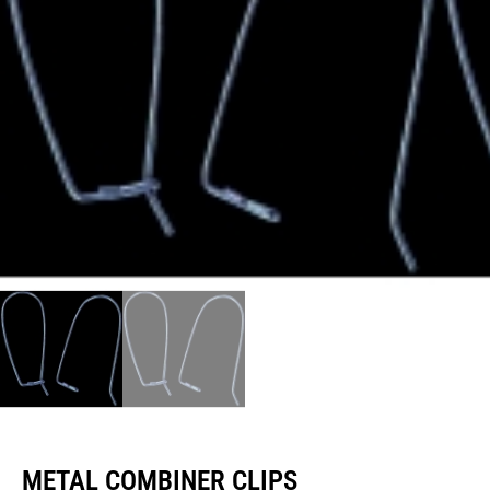
METAL COMBINER CLIPS