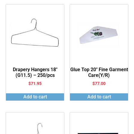
Drapery Hangers 18″
Glue Top 20″ Fine Garment
(G11.5) – 250/pcs
Care(Y/R)
$
71.95
$
77.00
Add to cart
Add to cart