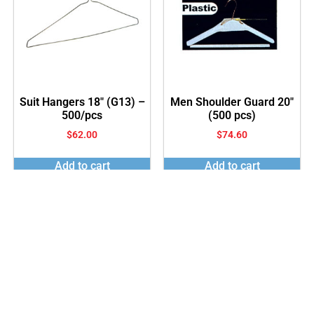
Suit Hangers 18″ (G13) –
Men Shoulder Guard 20″
500/pcs
(500 pcs)
$
62.00
$
74.60
Add to cart
Add to cart
© 2023 All rights reserved