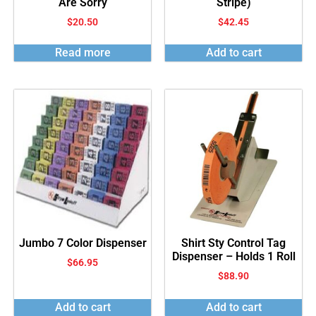
Are Sorry
Stripe)
$
20.50
$
42.45
Read more
Add to cart
Jumbo 7 Color Dispenser
Shirt Sty Control Tag
Dispenser – Holds 1 Roll
$
66.95
$
88.90
Add to cart
Add to cart