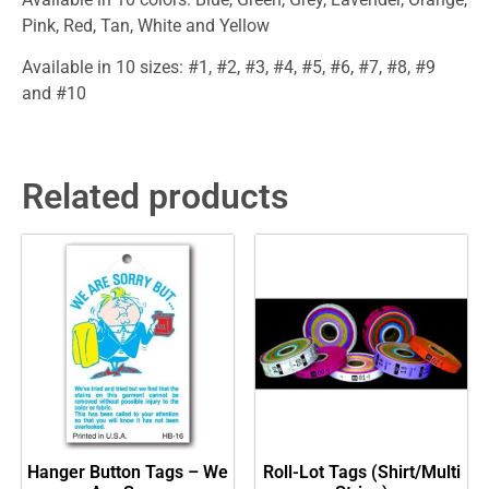
Pink, Red, Tan, White and Yellow
Available in 10 sizes: #1, #2, #3, #4, #5, #6, #7, #8, #9
and #10
Related products
Hanger Button Tags – We
Roll-Lot Tags (Shirt/Multi