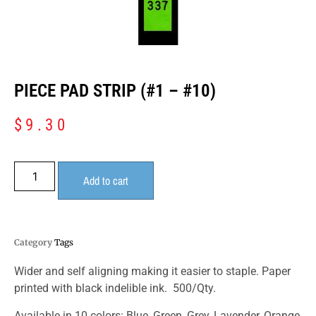
PIECE PAD STRIP (#1 – #10)
$
9.30
Add to cart
Category
Tags
Wider and self aligning making it easier to staple. Paper
printed with black indelible ink. 500/Qty.
Available in 10 colors: Blue, Green, Grey, Lavender, Orange,