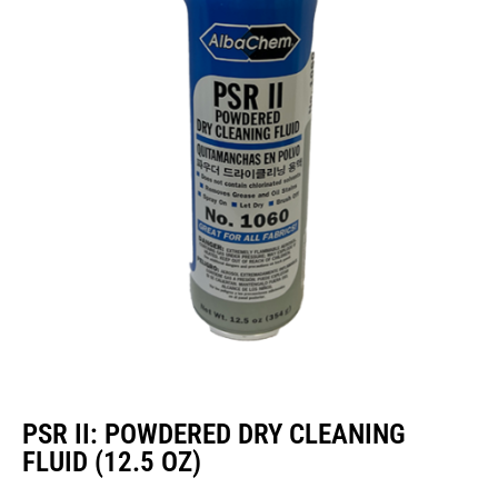
PSR II: POWDERED DRY CLEANING
FLUID (12.5 OZ)