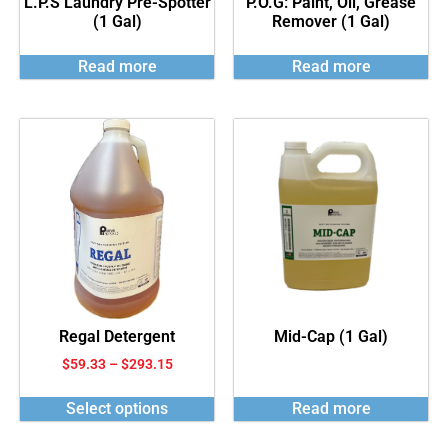
L.P.S Laundry Pre-Spotter
P.O.G: Paint, Oil, Grease
(1 Gal)
Remover (1 Gal)
Read more
Read more
Regal Detergent
Mid-Cap (1 Gal)
$
59.33
–
$
293.15
Select options
Read more