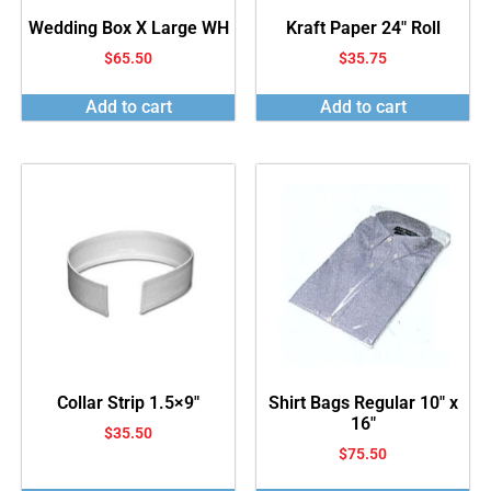
Wedding Box X Large WH
Kraft Paper 24″ Roll
$
65.50
$
35.75
Add to cart
Add to cart
Collar Strip 1.5×9″
Shirt Bags Regular 10″ x
16″
$
35.50
$
75.50