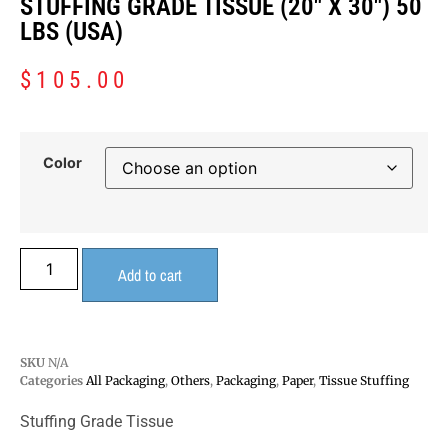
STUFFING GRADE TISSUE (20″ X 30″) 50
LBS (USA)
$
105.00
Color
Add to cart
SKU
N/A
Categories
All Packaging
,
Others
,
Packaging
,
Paper
,
Tissue Stuffing
Stuffing Grade Tissue