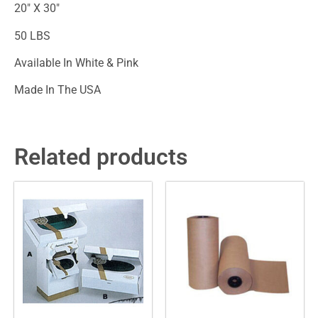
20″ X 30″
50 LBS
Available In White & Pink
Made In The USA
Related products