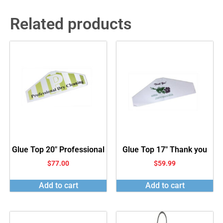
Related products
Glue Top 20″ Professional
Glue Top 17″ Thank you
$
77.00
$
59.99
Add to cart
Add to cart