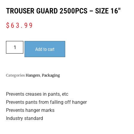
TROUSER GUARD 2500PCS – SIZE 16″
$
63.99
Add to cart
Categories
Hangers
,
Packaging
Prevents creases in pants, etc
Prevents pants from falling off hanger
Prevents hanger marks
Industry standard