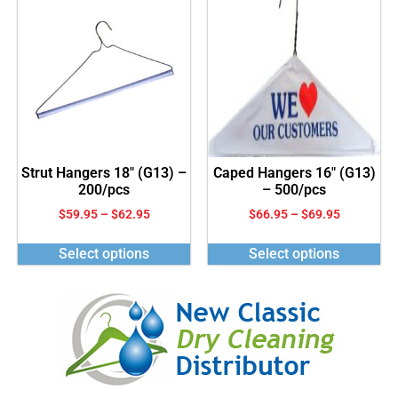
Strut Hangers 18″ (G13) –
Caped Hangers 16″ (G13)
200/pcs
– 500/pcs
$
59.95
–
$
62.95
$
66.95
–
$
69.95
Select options
Select options