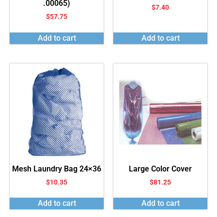
.00065)
$
7.40
$
57.75
Add to cart
Add to cart
Mesh Laundry Bag 24×36
Large Color Cover
$
10.35
$
81.25
Add to cart
Add to cart