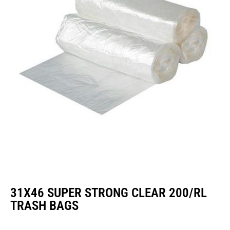
31X46 SUPER STRONG CLEAR 200/RL
TRASH BAGS