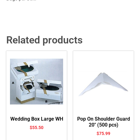
Related products
Wedding Box Large WH
Pop On Shoulder Guard
20″ (500 pcs)
$
55.50
$
75.99