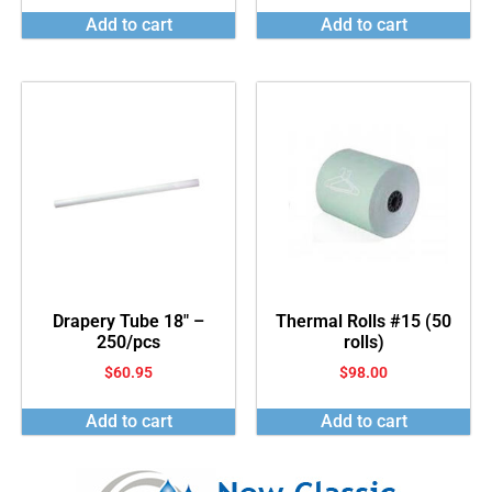
Add to cart
Add to cart
Drapery Tube 18″ –
Thermal Rolls #15 (50
250/pcs
rolls)
$
60.95
$
98.00
Add to cart
Add to cart