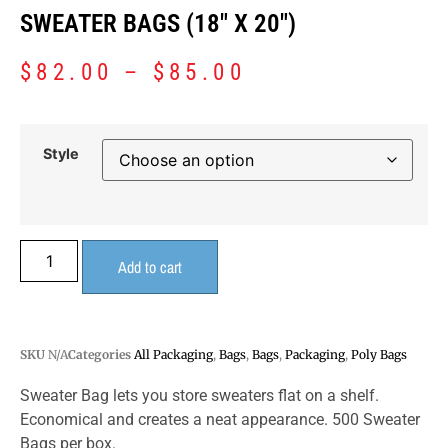
SWEATER BAGS (18″ X 20″)
$
82.00
–
$
85.00
Style
Add to cart
SKU
N/A
Categories
All Packaging
,
Bags
,
Bags
,
Packaging
,
Poly Bags
Sweater Bag lets you store sweaters flat on a shelf.
Economical and creates a neat appearance. 500 Sweater
Bags per box.