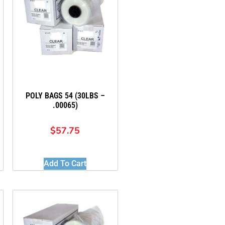
POLY BAGS 54 (30LBS –
.00065)
$
57.75
Add To Cart