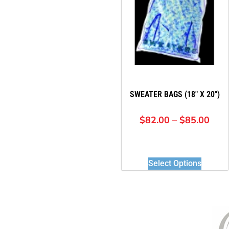
SWEATER BAGS (18″ X 20″)
$
82.00
–
$
85.00
Select Options