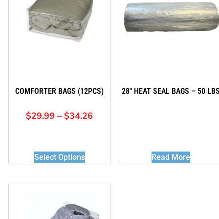
COMFORTER BAGS (12PCS)
28″ HEAT SEAL BAGS – 50 LB
$
29.99
–
$
34.26
Select Options
Read More