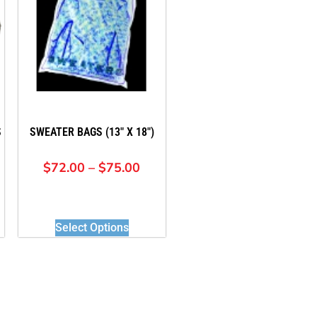
S
SWEATER BAGS (13″ X 18″)
$
72.00
–
$
75.00
Select Options