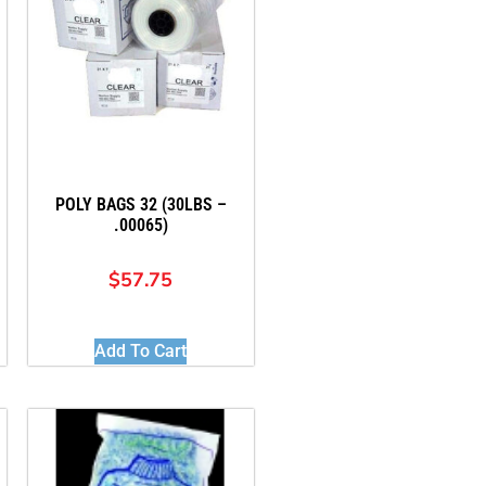
POLY BAGS 32 (30LBS –
.00065)
$
57.75
Add To Cart