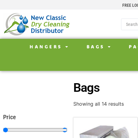
FREE LO
HANGERS
BAGS
PA
Bags
Showing all 14 results
Price