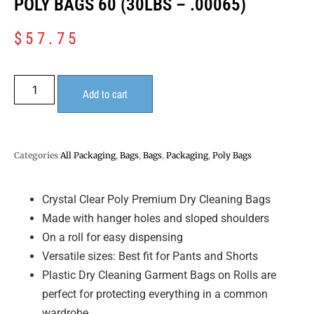
POLY BAGS 60 (30LBS – .00065)
$
57.75
Add to cart
Categories
All Packaging
,
Bags
,
Bags
,
Packaging
,
Poly Bags
Crystal Clear Poly Premium Dry Cleaning Bags
Made with hanger holes and sloped shoulders
On a roll for easy dispensing
Versatile sizes: Best fit for Pants and Shorts
Plastic Dry Cleaning Garment Bags on Rolls are
perfect for protecting everything in a common
wardrobe