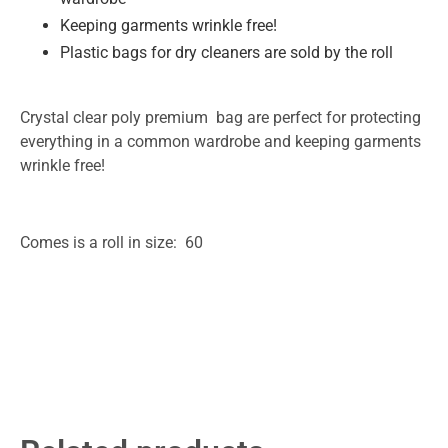
Keeping garments wrinkle free!
Plastic bags for dry cleaners are sold by the roll
Crystal clear poly premium bag are perfect for protecting
everything in a common wardrobe and keeping garments
wrinkle free!
Comes is a roll in size: 60