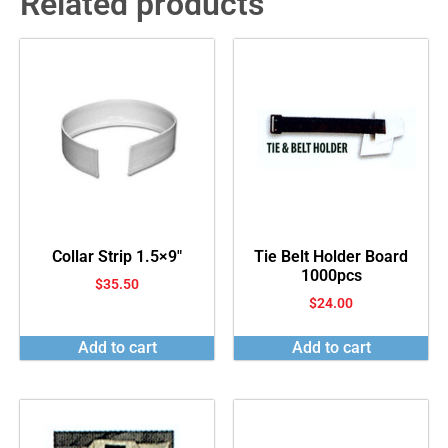
Related products
Collar Strip 1.5×9″
Tie Belt Holder Board
1000pcs
$
35.50
$
24.00
Add to cart
Add to cart