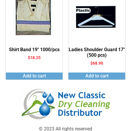
Shirt Band 19″ 1000/pcs
Ladies Shoulder Guard 17″
(500 pcs)
$
18.25
$
68.90
Add to cart
Add to cart
© 2023 All rights reserved