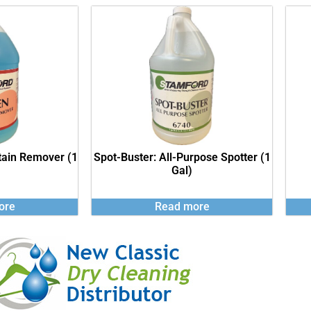
tain Remover (1
Spot-Buster: All-Purpose Spotter (1
Gal)
ore
Read more