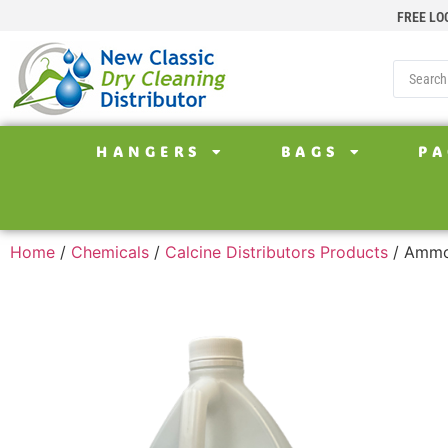
FREE LO
HANGERS
BAGS
PA
Home
/
Chemicals
/
Calcine Distributors Products
/ Ammon