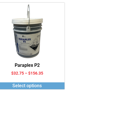
Paraplex P2
$
32.75
–
$
156.35
Select options