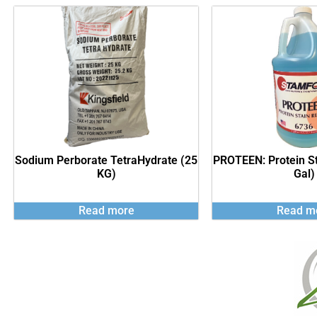
Sodium Perborate TetraHydrate (25
PROTEEN: Protein S
KG)
Gal)
Read more
Read m