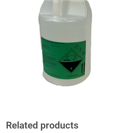
Related products