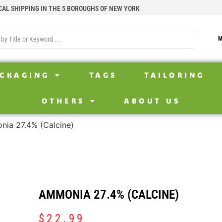
CAL SHIPPING IN THE 5 BOROUGHS OF NEW YORK
M
CKAGING
TAGS
TAILORING
OTHERS
ABOUT US
ia 27.4% (Calcine)
AMMONIA 27.4% (CALCINE)
$
22.99