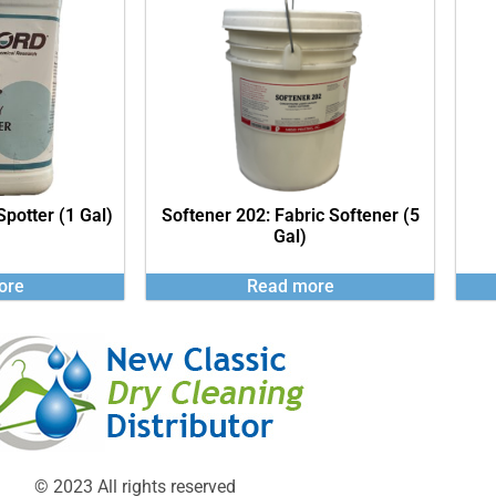
Spotter (1 Gal)
Softener 202: Fabric Softener (5
Gal)
ore
Read more
© 2023 All rights reserved