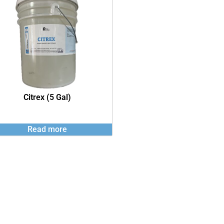
Citrex (5 Gal)
Read more