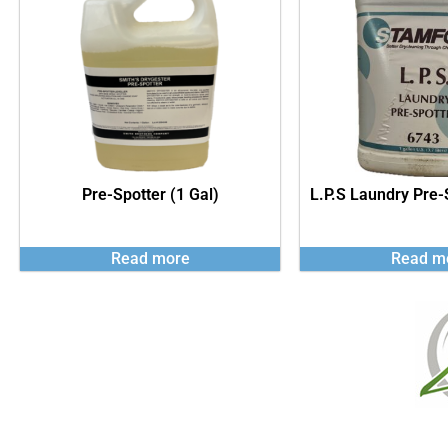
Pre-Spotter (1 Gal)
L.P.S Laundry Pre-
Read more
Read m