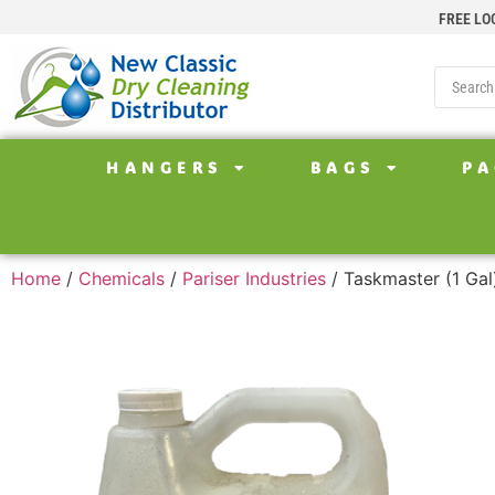
FREE LO
HANGERS
BAGS
PA
Home
/
Chemicals
/
Pariser Industries
/ Taskmaster (1 Gal