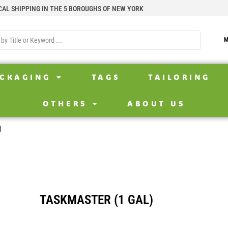
CAL SHIPPING IN THE 5 BOROUGHS OF NEW YORK
M
CKAGING
TAGS
TAILORING
OTHERS
ABOUT US
)
TASKMASTER (1 GAL)