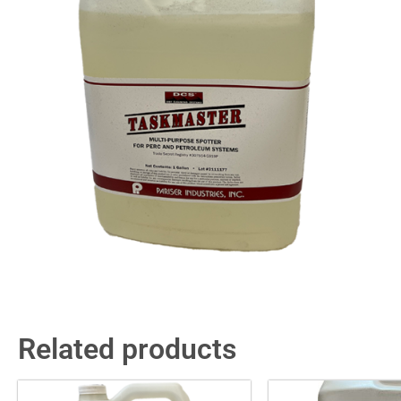
Related products