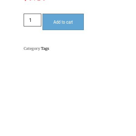
Add to cart
Category
Tags