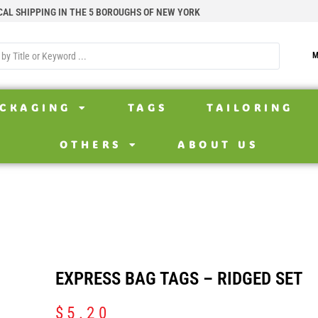
CAL SHIPPING IN THE 5 BOROUGHS OF NEW YORK
M
CKAGING
TAGS
TAILORING
OTHERS
ABOUT US
EXPRESS BAG TAGS – RIDGED SET
$
5.20