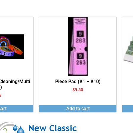
 Cleaning/Multi
Piece Pad (#1 – #10)
)
$
9.30
5
art
Add to cart