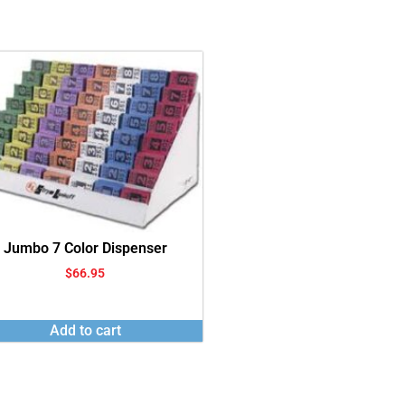
Jumbo 7 Color Dispenser
$
66.95
Add to cart