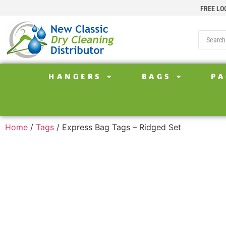
FREE LO
HANGERS
BAGS
PA
Home
/
Tags
/ Express Bag Tags – Ridged Set