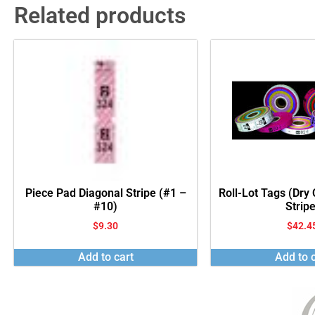
Related products
Piece Pad Diagonal Stripe (#1 –
Roll-Lot Tags (Dry
#10)
Stripe
$
9.30
$
42.4
Add to cart
Add to c