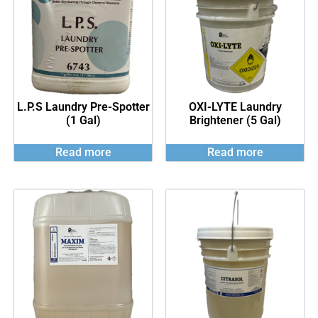
L.P.S Laundry Pre-Spotter
OXI-LYTE Laundry
(1 Gal)
Brightener (5 Gal)
Read more
Read more