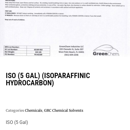
ISO (5 GAL) (ISOPARAFFINIC
HYDROCARBON)
Categories
Chemicals
,
GRC Chemical Solvents
ISO (5 Gal)