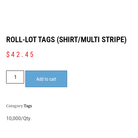
ROLL-LOT TAGS (SHIRT/MULTI STRIPE)
$
42.45
Add to cart
Category
Tags
10,000/Qty.