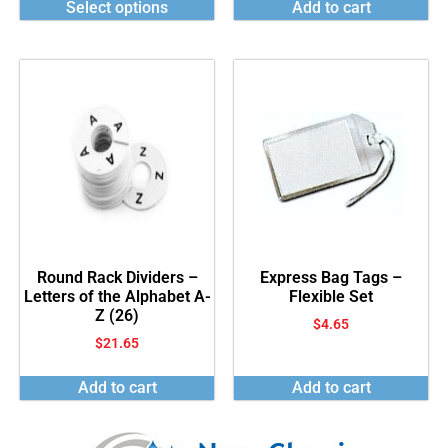
Select options
Add to cart
Round Rack Dividers –
Express Bag Tags –
Letters of the Alphabet A-
Flexible Set
Z (26)
$
4.65
$
21.65
Add to cart
Add to cart