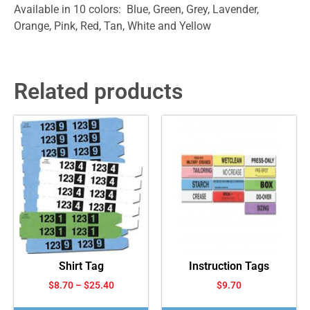
Available in 10 colors: Blue, Green, Grey, Lavender,
Orange, Pink, Red, Tan, White and Yellow
Related products
Shirt Tag
Instruction Tags
$
8.70
–
$
25.40
$
9.70