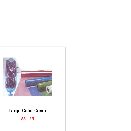
Large Color Cover
$
81.25