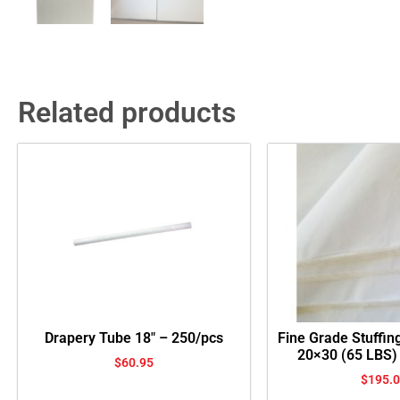
Related products
Drapery Tube 18″ – 250/pcs
Fine Grade Stuffin
20×30 (65 LBS)
$
60.95
$
195.