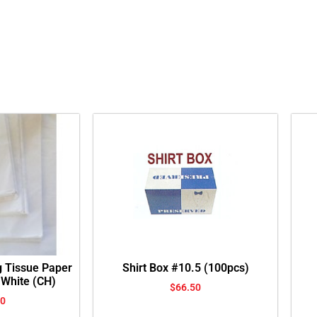
g Tissue Paper
Shirt Box #10.5 (100pcs)
 White (CH)
$
66.50
00