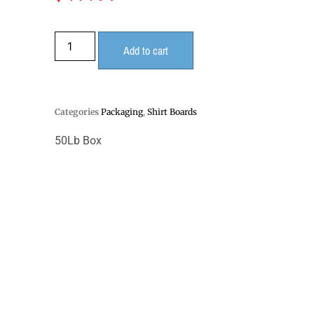
Add to cart
Categories
Packaging
,
Shirt Boards
50Lb Box