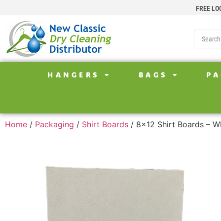
FREE LO
HANGERS
BAGS
PA
Home
/
Packaging
/
Shirt Boards
/ 8×12 Shirt Boards – W