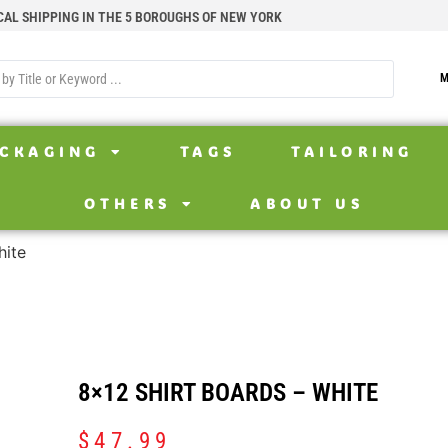
CAL SHIPPING IN THE 5 BOROUGHS OF NEW YORK
M
CKAGING
TAGS
TAILORING
OTHERS
ABOUT US
hite
8×12 SHIRT BOARDS – WHITE
$
47.99