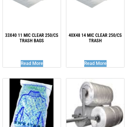
33X40 11 MIC CLEAR 250/CS
40X48 14 MIC CLEAR 250/CS
TRASH BAGS
TRASH
Read More
Read More