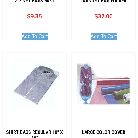
ZIP NET BAGS 6×31
LAUNDRY BAG FOLDER
$
9.35
$
32.00
Add To Cart
Add To Cart
SHIRT BAGS REGULAR 10″ X
LARGE COLOR COVER