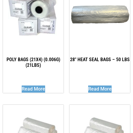
POLY BAGS (21X4) (0.006G)
28″ HEAT SEAL BAGS – 50 LBS
(21LBS)
Read More
Read More