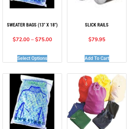
SWEATER BAGS (13″ X 18″)
SLICK RAILS
$
72.00
–
$
75.00
$
79.95
Select Options
Add To Cart