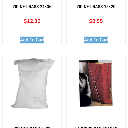
ZIP NET BAGS 24×36
ZIP NET BAGS 15×20
$
12.30
$
8.55
Add To Cart
Add To Cart