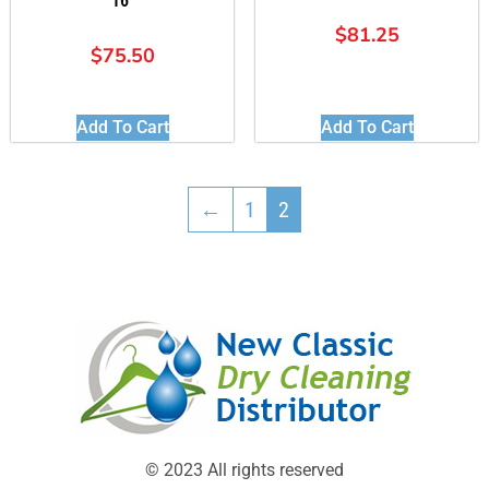
16″
$
81.25
$
75.50
Add To Cart
Add To Cart
←
1
2
© 2023 All rights reserved