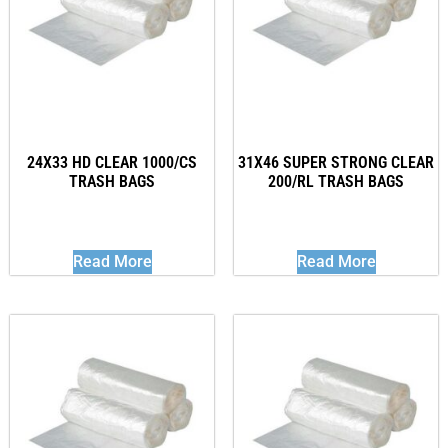
24X33 HD CLEAR 1000/CS
31X46 SUPER STRONG CLEAR
TRASH BAGS
200/RL TRASH BAGS
Read More
Read More