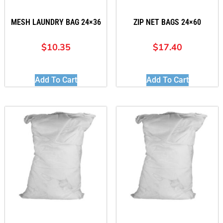
MESH LAUNDRY BAG 24×36
ZIP NET BAGS 24×60
$
10.35
$
17.40
Add To Cart
Add To Cart