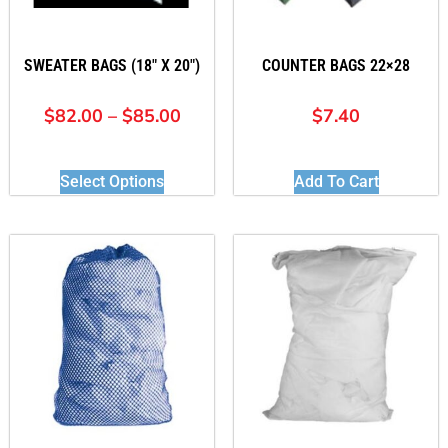
SWEATER BAGS (18″ X 20″)
COUNTER BAGS 22×28
$
82.00
–
$
85.00
$
7.40
Select Options
Add To Cart