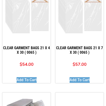
CLEAR GARMENT BAGS 21 X 4
CLEAR GARMENT BAGS 21 X 7
X 30 ( 0065 )
X 30 ( 0065 )
$
54.00
$
57.00
Add To Cart
Add To Cart